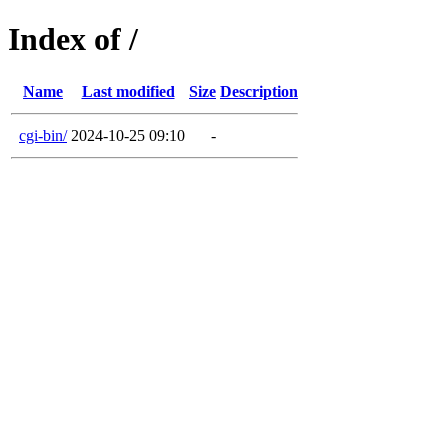
Index of /
Name
Last modified
Size
Description
cgi-bin/
2024-10-25 09:10
-